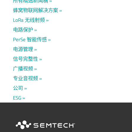
所有精选新闻稿
蜂窝物联网解决方案
LoRa 无线射频
电路保护
PerSe 智能传感
电源管理
信号完整性
广播视频
专业音视频
公司
ESG