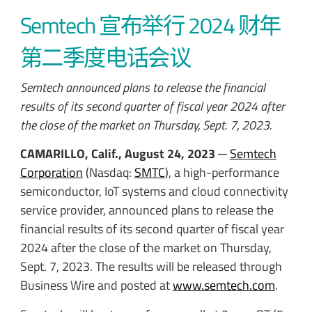
Semtech 宣布举行 2024 财年
第二季度电话会议
Semtech announced plans to release the financial
results of its second quarter of fiscal year 2024 after
the close of the market on Thursday, Sept. 7, 2023.
CAMARILLO, Calif., August 24, 2023
─
Semtech
Corporation
(Nasdaq:
SMTC
), a high-performance
semiconductor, IoT systems and cloud connectivity
service provider, announced plans to release the
financial results of its second quarter of fiscal year
2024 after the close of the market on Thursday,
Sept. 7, 2023. The results will be released through
Business Wire and posted at
www.semtech.com
.