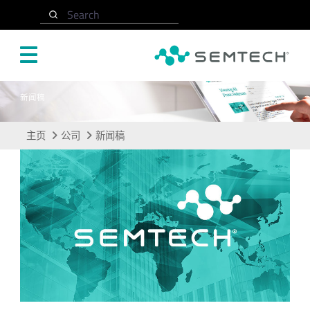
跳转至主要内容
Search
新闻稿
主页
公司
新闻稿