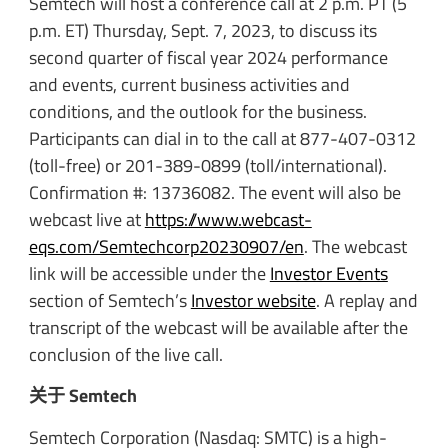
Semtech will host a conference call at 2 p.m. PT (5
p.m. ET) Thursday, Sept. 7, 2023, to discuss its
second quarter of fiscal year 2024 performance
and events, current business activities and
conditions, and the outlook for the business.
Participants can dial in to the call at 877-407-0312
(toll-free) or 201-389-0899 (toll/international).
Confirmation #: 13736082. The event will also be
webcast live at
https://www.webcast-
eqs.com/Semtechcorp20230907/en
. The webcast
link will be accessible under the
Investor Events
section of Semtech’s
Investor website
. A replay and
transcript of the webcast will be available after the
conclusion of the live call.
关于 Semtech
Semtech Corporation (Nasdaq: SMTC) is a high-