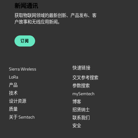
新闻通讯
获取物联网领域的最新创新、产品发布、客
户故事和无线应用新闻。
订阅
快速链接
Sierra Wireless
L
o
R
a
交叉参考搜索
产品
参数搜索
技术
mySemtech
设计资源
博客
质量
招贤纳士
关于 Semtech
联系我们
安全