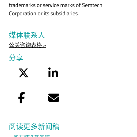
trademarks or service marks of Semtech
Corporation or its subsidiaries.
媒体联系人
公关咨询表格 »
分享
Twitter
LinkedIn
Facebook
电子邮件
阅读更多新闻稿