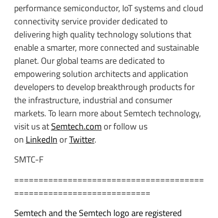
performance semiconductor, IoT systems and cloud
connectivity service provider dedicated to
delivering high quality technology solutions that
enable a smarter, more connected and sustainable
planet. Our global teams are dedicated to
empowering solution architects and application
developers to develop breakthrough products for
the infrastructure, industrial and consumer
markets. To learn more about Semtech technology,
visit us at
Semtech.com
or follow us
on
LinkedIn
or
Twitter
.
SMTC-F
=======================================
============================
Semtech and the Semtech logo are registered