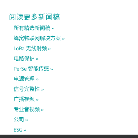
阅读更多新闻稿
所有精选新闻稿
蜂窝物联网解决方案
LoRa 无线射频
电路保护
PerSe 智能传感
电源管理
信号完整性
广播视频
专业音视频
公司
ESG