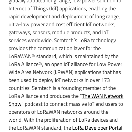
globally adopted long range, low power solution for
Internet of Things (IoT) applications, enabling the
rapid development and deployment of long range,
ultra-low power and cost efficient IoT networks,
gateways, sensors, module products, and IoT
services worldwide. Semtech’s LoRa technology
provides the communication layer for the
LoRaWAN® standard, which is maintained by the
LoRa Alliance®, an open IoT alliance for Low Power
Wide Area Network (LPWAN) applications that has
been used to deploy IoT networks in over 173
countries. Semtech is a founding member of the
LoRa Alliance and
produces the “
The WAN Network
Show
” podcast to connect massive IoT end users to
operators of LoRaWAN networks around the
world. With the proliferation of LoRa devices and
the LoRaWAN standard, the
LoRa Developer Portal