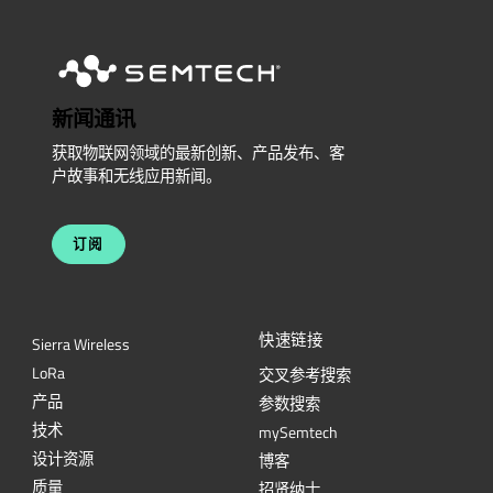
新闻通讯
获取物联网领域的最新创新、产品发布、客
户故事和无线应用新闻。
订阅
快速链接
Sierra Wireless
L
o
R
a
交叉参考搜索
产品
参数搜索
技术
mySemtech
设计资源
博客
质量
招贤纳士