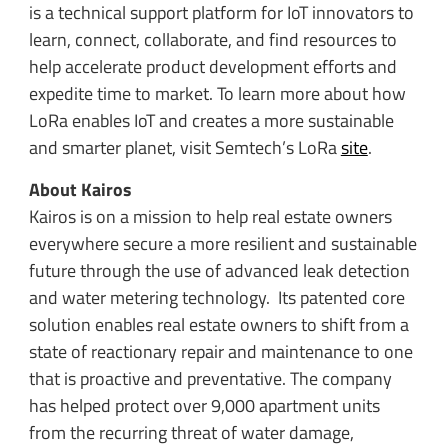
is a technical support platform for IoT innovators to
learn, connect, collaborate, and find resources to
help accelerate product development efforts and
expedite time to market. To learn more about how
LoRa enables IoT and creates a more sustainable
and smarter planet, visit Semtech’s LoRa
site
.
About Kairos
Kairos is on a mission to help real estate owners
everywhere secure a more resilient and sustainable
future through the use of advanced leak detection
and water metering technology. Its patented core
solution enables real estate owners to shift from a
state of reactionary repair and maintenance to one
that is proactive and preventative. The company
has helped protect over 9,000 apartment units
from the recurring threat of water damage,