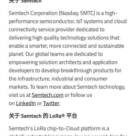
关于 Semtech
Semtech Corporation (Nasdaq: SMTC) is a high-
performance semiconductor, IoT systems and cloud
connectivity service provider dedicated to
delivering high quality technology solutions that
enable a smarter, more connected and sustainable
planet. Our global teams are dedicated to
empowering solution architects and application
developers to develop breakthrough products for
the infrastructure, industrial and consumer
markets. To learn more about Semtech technology,
visit us at
Semtech.com
or follow us
on
LinkedIn
or
Twitter
.
关于 Semtech 的 LoRa® 平台
Semtech’s LoRa chip-to-Cloud platform is a