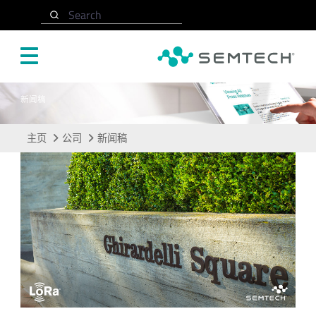
跳转至主要内容
Search
新闻稿
主页
公司
新闻稿