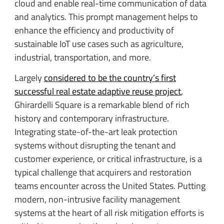
cloud and enable real-time communication of data
and analytics. This prompt management helps to
enhance the efficiency and productivity of
sustainable IoT use cases such as agriculture,
industrial, transportation, and more.
Largely
considered to be the country’s first
successful real estate adaptive reuse project
,
Ghirardelli Square is a remarkable blend of rich
history and contemporary infrastructure.
Integrating state-of-the-art leak protection
systems without disrupting the tenant and
customer experience, or critical infrastructure, is a
typical challenge that acquirers and restoration
teams encounter across the United States. Putting
modern, non-intrusive facility management
systems at the heart of all risk mitigation efforts is