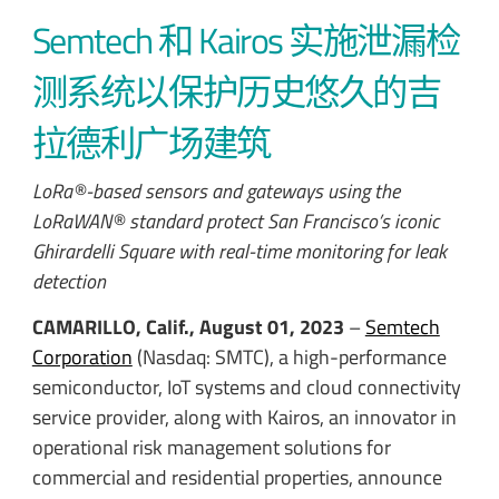
Semtech 和 Kairos 实施泄漏检
测系统以保护历史悠久的吉
拉德利广场建筑
LoRa®-based sensors and gateways using the
LoRaWAN® standard protect San Francisco’s iconic
Ghirardelli Square with real-time monitoring for leak
detection
CAMARILLO, Calif., August 01, 2023
–
Semtech
Corporation
(Nasdaq: SMTC), a high-performance
semiconductor, IoT systems and cloud connectivity
service provider, along with Kairos, an innovator in
operational risk management solutions for
commercial and residential properties, announce