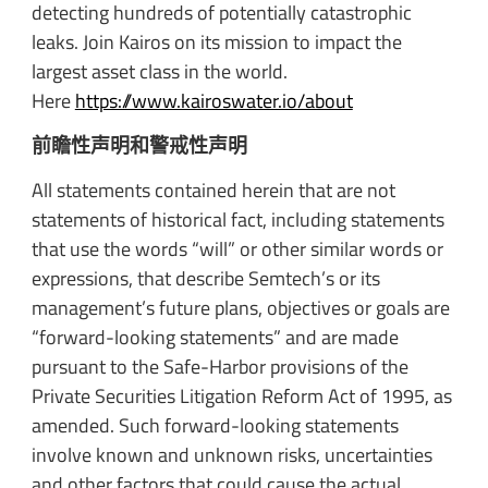
detecting hundreds of potentially catastrophic
leaks. Join Kairos on its mission to impact the
largest asset class in the world.
Here
https://www.kairoswater.io/about
前瞻性声明和警戒性声明
All statements contained herein that are not
statements of historical fact, including statements
that use the words “will” or other similar words or
expressions, that describe Semtech’s or its
management’s future plans, objectives or goals are
“forward-looking statements” and are made
pursuant to the Safe-Harbor provisions of the
Private Securities Litigation Reform Act of 1995, as
amended. Such forward-looking statements
involve known and unknown risks, uncertainties
and other factors that could cause the actual