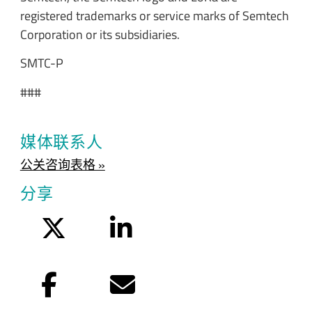
registered trademarks or service marks of Semtech
Corporation or its subsidiaries.
SMTC-P
###
媒体联系人
公关咨询表格 »
分享
Twitter
LinkedIn
Facebook
电子邮件