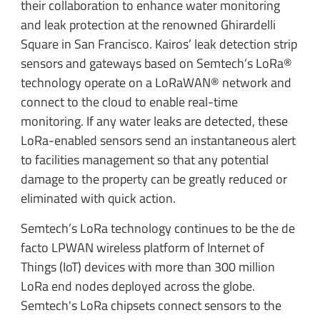
their collaboration to enhance water monitoring
and leak protection at the renowned Ghirardelli
Square in San Francisco. Kairos’ leak detection strip
sensors and gateways based on Semtech’s LoRa®
technology operate on a LoRaWAN® network and
connect to the cloud to enable real-time
monitoring. If any water leaks are detected, these
LoRa-enabled sensors send an instantaneous alert
to facilities management so that any potential
damage to the property can be greatly reduced or
eliminated with quick action.
Semtech’s LoRa technology continues to be the de
facto LPWAN wireless platform of Internet of
Things (IoT) devices with more than 300 million
LoRa end nodes deployed across the globe.
Semtech's LoRa chipsets connect sensors to the