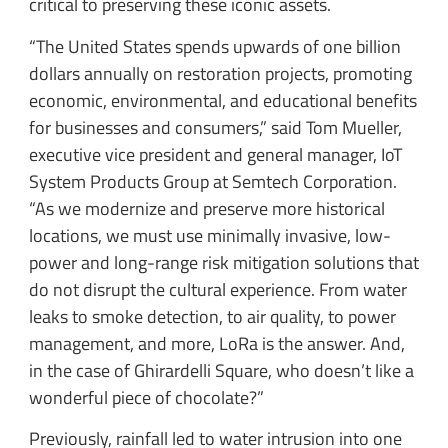
critical to preserving these iconic assets.
“The United States spends upwards of one billion
dollars annually on restoration projects, promoting
economic, environmental, and educational benefits
for businesses and consumers,” said Tom Mueller,
executive vice president and general manager, IoT
System Products Group at Semtech Corporation.
“As we modernize and preserve more historical
locations, we must use minimally invasive, low-
power and long-range risk mitigation solutions that
do not disrupt the cultural experience. From water
leaks to smoke detection, to air quality, to power
management, and more, LoRa is the answer. And,
in the case of Ghirardelli Square, who doesn’t like a
wonderful piece of chocolate?”
Previously, rainfall led to water intrusion into one