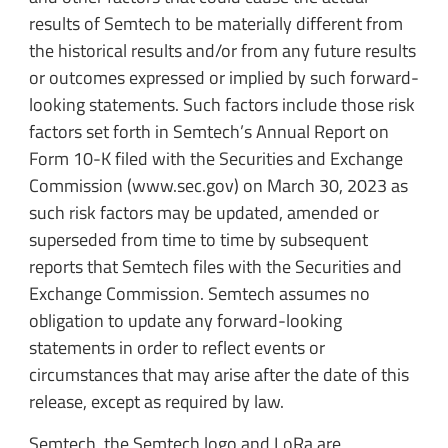
results of Semtech to be materially different from
the historical results and/or from any future results
or outcomes expressed or implied by such forward-
looking statements. Such factors include those risk
factors set forth in Semtech’s Annual Report on
Form 10-K filed with the Securities and Exchange
Commission (www.sec.gov) on March 30, 2023 as
such risk factors may be updated, amended or
superseded from time to time by subsequent
reports that Semtech files with the Securities and
Exchange Commission. Semtech assumes no
obligation to update any forward-looking
statements in order to reflect events or
circumstances that may arise after the date of this
release, except as required by law.
Semtech, the Semtech logo and LoRa are