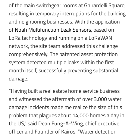
of the main switchgear rooms at Ghirardelli Square,
resulting in temporary interruptions for the building
and neighboring businesses. With the application
of
Noah Multifunction Leak Sensors
, based on
LoRa technology and running on a LoRaWAN
network, the site team addressed this challenge
comprehensively. The patented asset protection
system detected multiple leaks within the first
month itself, successfully preventing substantial
damage.
“Having built a real estate home service business
and witnessed the aftermath of over 3,000 water
damage incidents made me realize the size of this
problem that plagues about 14,000 homes a day in
the US,” said Dean Fung-A-Wing, chief executive
officer and Founder of Kairos. “Water detection