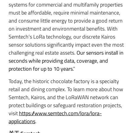
systems for commercial and multifamily properties
must be affordable, require minimal maintenance,
and consume little energy to provide a good return
on investment and environmental benefits. With
Semtech’s LoRa technology, our discrete Kairos
sensor solutions significantly impact even the most
challenging real estate assets.
Our sensors install in
seconds while providing data, coverage, and
protection for up to 10 years.
”
Today, the historic chocolate factory is a specialty
retail and dining complex. To learn more about how
Semtech, Kairos, and the LoRaWAN network can
protect buildings or safeguard restoration projects,
visit
https://www.semtech.com/lora/lora-
applications
.